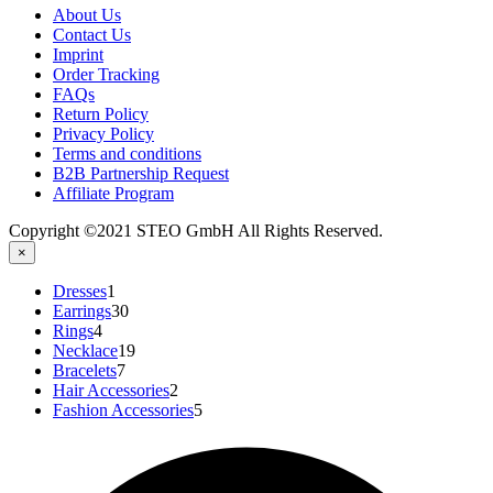
About Us
Contact Us
Imprint
Order Tracking
FAQs
Return Policy​
Privacy Policy
Terms and conditions
B2B Partnership Request
Affiliate Program
Copyright ©2021 STEO GmbH All Rights Reserved.
×
1
Dresses
1
product
30
Earrings
30
4
products
Rings
4
products
19
Necklace
19
7
products
Bracelets
7
products
2
Hair Accessories
2
products
5
Fashion Accessories
5
products