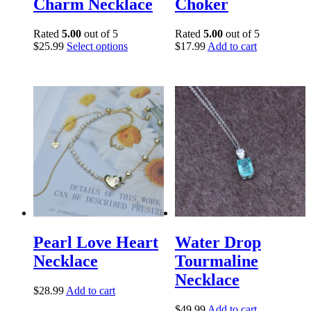
Charm Necklace
Choker
Rated
5.00
out of 5
Rated
5.00
out of 5
$
25.99
Select options
$
17.99
Add to cart
Pearl Love Heart
Water Drop
Necklace
Tourmaline
Necklace
$
28.99
Add to cart
$
49.99
Add to cart