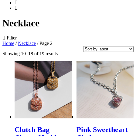
Necklace
Filter
Home
/
Necklace
/
Page 2
Showing 10–18 of 19 results
Clutch Bag
Pink Sweetheart