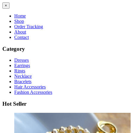
×
Home
Shop
Order Tracking
About
Contact
Category
Dresses
Earrings
Rings
Necklace
Bracelets
Hair Accessories
Fashion Accessories
Hot Seller