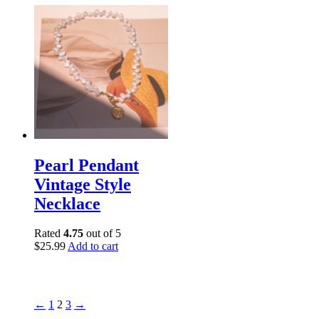
Pearl Pendant
Vintage Style
Necklace
Rated
4.75
out of 5
$
25.99
Add to cart
←
1
2
3
→