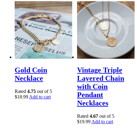
Gold Coin
Vintage Triple
Necklace
Layered Chain
with Coin
Rated
4.75
out of 5
Pendant
$
18.99
Add to cart
Necklaces
Rated
4.67
out of 5
$
19.99
Add to cart