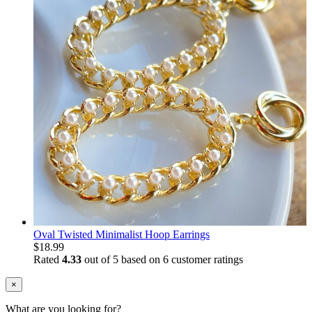
Oval Twisted Minimalist Hoop Earrings
$
18.99
Rated
4.33
out of 5 based on
6
customer ratings
×
What are you looking for?