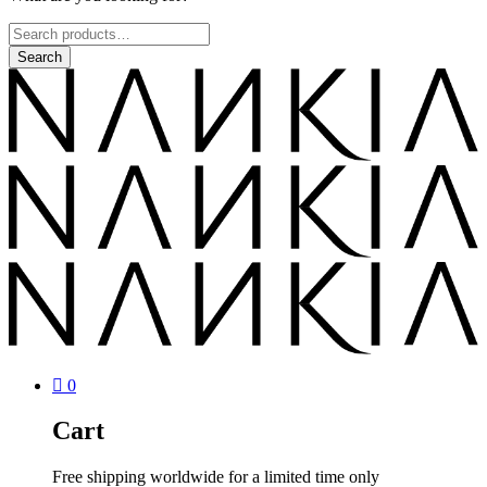
0
Cart
Free shipping worldwide for a limited time only