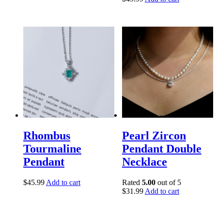
Rhombus
Pearl Zircon
Tourmaline
Pendant Double
Pendant
Necklace
$
45.99
Add to cart
Rated
5.00
out of 5
$
31.99
Add to cart