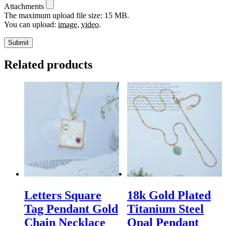
Attachments
The maximum upload file size: 15 MB.
You can upload:
image
,
video
.
Related products
Letters Square
18k Gold Plated
Tag Pendant Gold
Titanium Steel
Chain Necklace
Opal Pendant