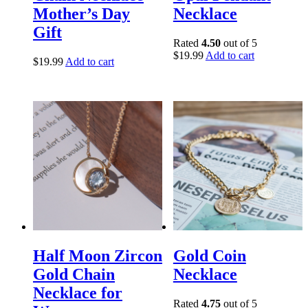
Mother’s Day
Necklace
Gift
Rated
4.50
out of 5
$
19.99
Add to cart
$
19.99
Add to cart
Half Moon Zircon
Gold Coin
Gold Chain
Necklace
Necklace for
Rated
4.75
out of 5