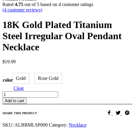
Rated
4.75
out of 5 based on
4
customer ratings
(
4
customer reviews)
18K Gold Plated Titanium
Steel Irregular Oval Pendant
Necklace
$
19.99
Gold
Rose Gold
color
Clear
Quantity
Add to cart
SHARE THIS PRODUCT
SKU:
ALBBMLSP009
Category:
Necklace