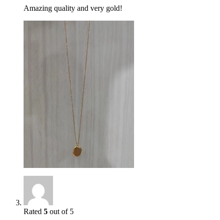
Amazing quality and very gold!
Rated
5
out of 5