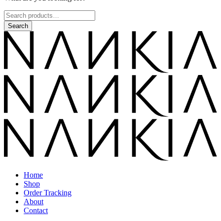
Home
Shop
Order Tracking
About
Contact