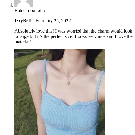
Rated
5
out of 5
IzzyBell
–
February 25, 2022
Absolutely love this! I was worried that the charm would look
to large but it’s the perfect size! Looks very nice and I love the
material!