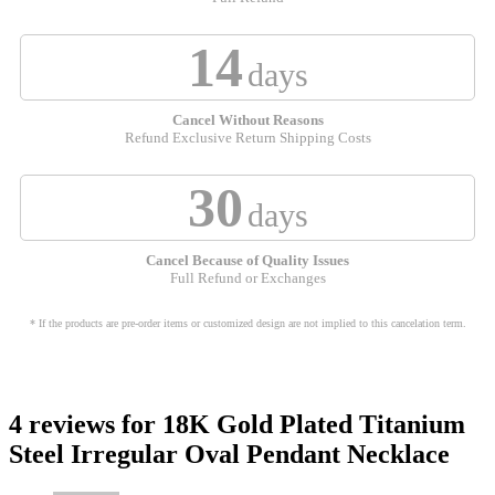
14
days
Cancel Without Reasons
Refund Exclusive Return Shipping Costs
30
days
Cancel Because of Quality Issues
Full Refund or Exchanges
* If the products are pre-order items or customized design are not implied to this cancelation term.
4 reviews for
18K Gold Plated Titanium
Steel Irregular Oval Pendant Necklace