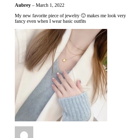
Aubrey
–
March 1, 2022
My new favorite piece of jewelry 🙂 makes me look very
fancy even when I wear basic outfits