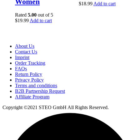
Women
$
18.99
Add to cart
Rated
5.00
out of 5
$
19.99
Add to cart
About Us
Contact Us
Imprint
Order Tracking
FAQs
Return Policy​
Privacy Policy
Terms and conditions
B2B Partnership Request
Affiliate Program
Copyright ©2021 STEO GmbH All Rights Reserved.