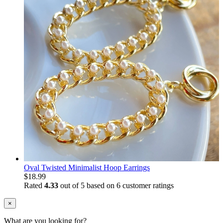
Oval Twisted Minimalist Hoop Earrings
$
18.99
Rated
4.33
out of 5 based on
6
customer ratings
×
What are you looking for?