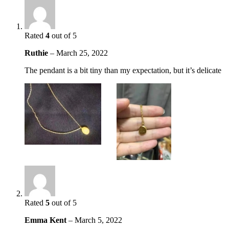
Rated
4
out of 5
Ruthie
–
March 25, 2022
The pendant is a bit tiny than my expectation, but it’s delicate
Rated
5
out of 5
Emma Kent
–
March 5, 2022