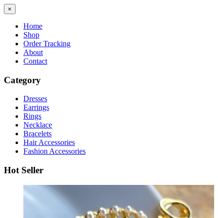
×
Home
Shop
Order Tracking
About
Contact
Category
Dresses
Earrings
Rings
Necklace
Bracelets
Hair Accessories
Fashion Accessories
Hot Seller