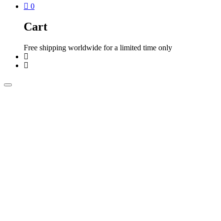
0
Cart
Free shipping worldwide for a limited time only