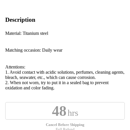
Description
Material: Titanium steel
Matching occasion: Daily wear
Attentions:
1. Avoid contact with acidic solutions, perfumes, cleaning agents,
bleach, seawater, etc., which can cause corrosion.
2. When not worn, try to put it in a sealed bag to prevent
oxidation and color fading.
48
hrs
Cancel Before Shipping
Full Refund