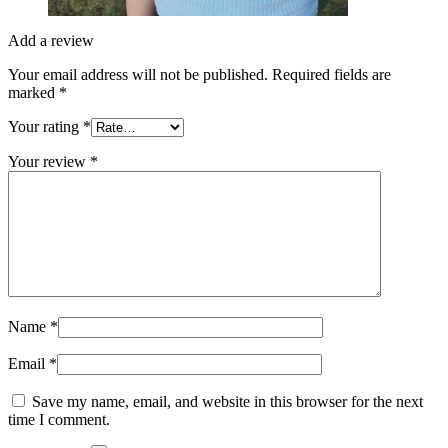
Add a review
Your email address will not be published.
Required fields are
marked
*
Your rating
*
Your review
*
Name
*
Email
*
Save my name, email, and website in this browser for the next
time I comment.