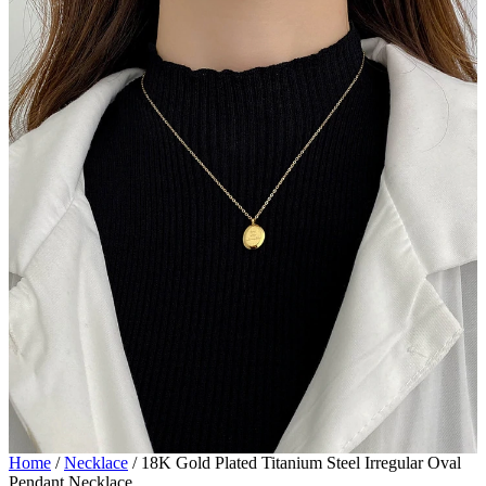
Home
/
Necklace
/
18K Gold Plated Titanium Steel Irregular Oval
Pendant Necklace