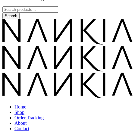
Home
Shop
Order Tracking
About
Contact