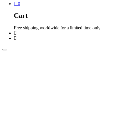
0
Cart
Free shipping worldwide for a limited time only