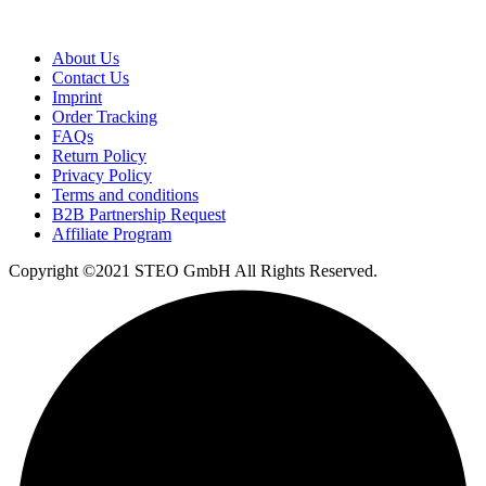
About Us
Contact Us
Imprint
Order Tracking
FAQs
Return Policy​
Privacy Policy
Terms and conditions
B2B Partnership Request
Affiliate Program
Copyright ©2021 STEO GmbH All Rights Reserved.