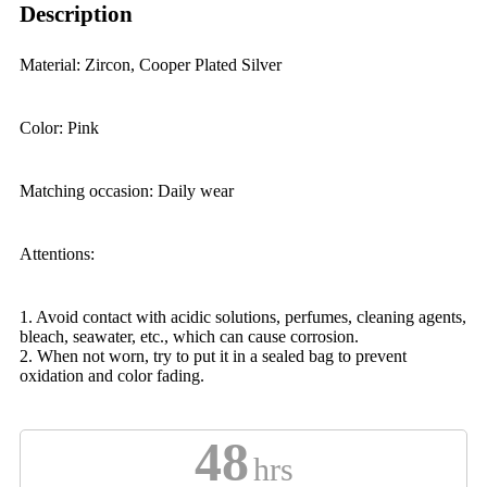
Description
Material: Zircon, Cooper Plated Silver
Color: Pink
Matching occasion: Daily wear
Attentions:
1. Avoid contact with acidic solutions, perfumes, cleaning agents,
bleach, seawater, etc., which can cause corrosion.
2. When not worn, try to put it in a sealed bag to prevent
oxidation and color fading.
48
hrs