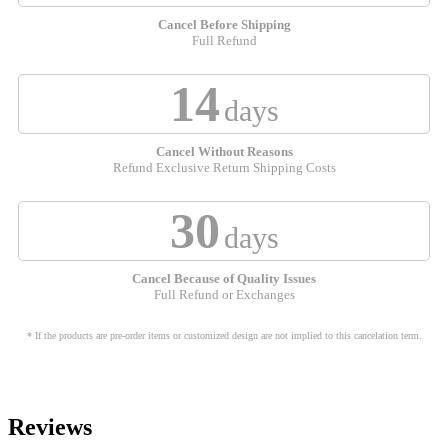
Cancel Before Shipping
Full Refund
14
days
Cancel Without Reasons
Refund Exclusive Return Shipping Costs
30
days
Cancel Because of Quality Issues
Full Refund or Exchanges
* If the products are pre-order items or customized design are not implied to this cancelation term.
Reviews