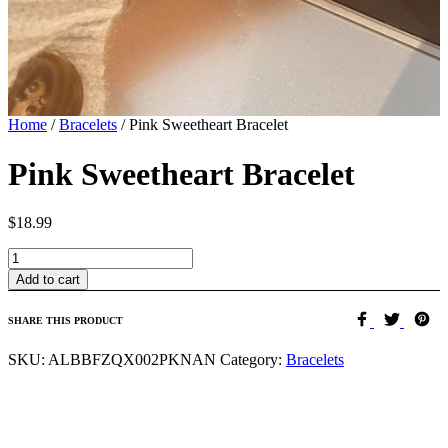
Home
/
Bracelets
/
Pink Sweetheart Bracelet
Pink Sweetheart Bracelet
$
18.99
Quantity
Add to cart
SHARE THIS PRODUCT
SKU:
ALBBFZQX002PKNAN
Category:
Bracelets