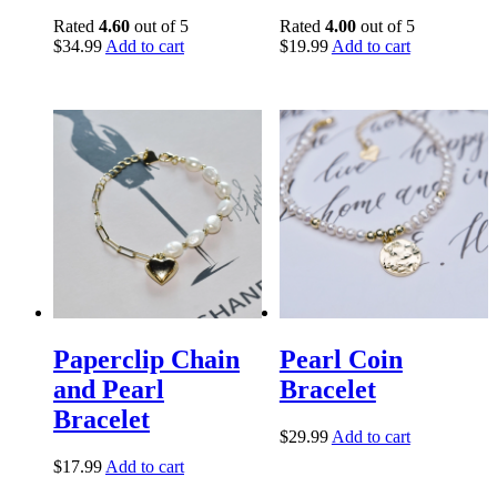
Rated
4.60
out of 5
Rated
4.00
out of 5
$
34.99
Add to cart
$
19.99
Add to cart
Paperclip Chain
Pearl Coin
and Pearl
Bracelet
Bracelet
$
29.99
Add to cart
$
17.99
Add to cart