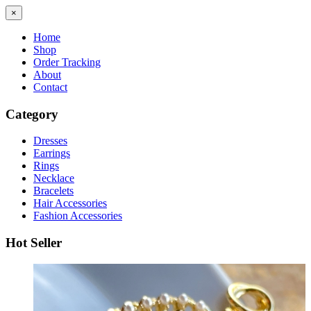
×
Home
Shop
Order Tracking
About
Contact
Category
Dresses
Earrings
Rings
Necklace
Bracelets
Hair Accessories
Fashion Accessories
Hot Seller