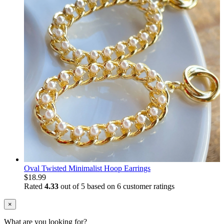
Oval Twisted Minimalist Hoop Earrings
$
18.99
Rated
4.33
out of 5 based on
6
customer ratings
×
What are you looking for?