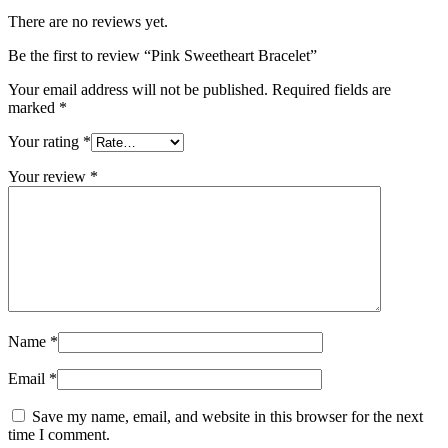
There are no reviews yet.
Be the first to review “Pink Sweetheart Bracelet”
Your email address will not be published.
Required fields are
marked
*
Your rating
*
Your review
*
Name
*
Email
*
Save my name, email, and website in this browser for the next
time I comment.