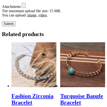
Attachments
The maximum upload file size: 15 MB.
You can upload:
image
,
video
.
Related products
Fashion Zirconia
Turquoise Bangle
Bracelet
Bracelet